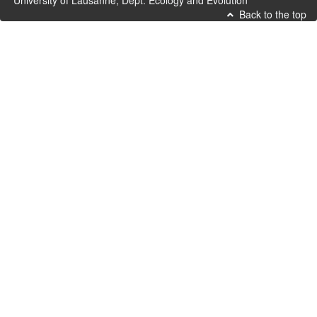
University of Lausanne, Dept. Ecology and Evolution
Back to the top