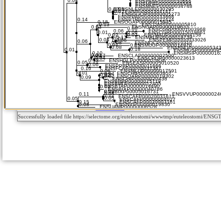
Successfully loaded file https://selectome.org/euteleostomi/wwwtmp/euteleostomi/