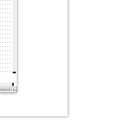
0000263.Euteleostomi.001.aa_masked.fas