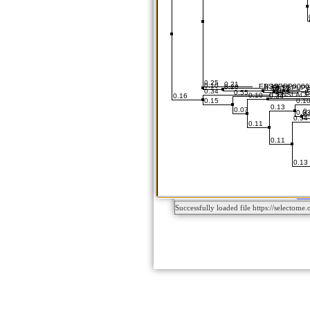
Successfully loaded file https://sele