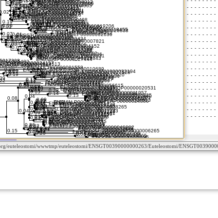
ctome.org/euteleostomi/wwwtmp/euteleostomi/ENSGT00390000000263/Euteleostomi/ENSGT0039000