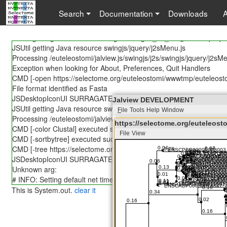
JSUtil getting Java resource lang/Messages.properties
Search
Documentation
Downloads
JSUtil caching 85838 bytes for euteleostomi/jalview.js/swingjs/j2s
JSUtil getting Java resource lang/Messages_en.properties
JSUtil getting Java resource lang/Messages_en_US@POSIX.prope
JSUtil getting Java resource swingjs/jquery/j2sMenu.js
Processing /euteleostomi/jalview.js/swingjs/j2s/swingjs/jquery/j2sM
Exception when looking for About, Preferences, Quit Handlers
CMD [-open https://selectome.org/euteleostomi/wwwtmp/euteleo
File format identified as Fasta
JSDesktopIconUI SURRAGATE -- NOT IMPLEMENTED YET!
Jalview DEVELOPMENT
JSUtil getting Java resource swingjs/jquery/j2sSlider.js
F
ile
Tools
Help
Window
Processing /euteleostomi/jalview.js/swingjs/j2s/swingjs/jquery/j2sSli
https://selectome.org/euteleo
CMD [-color Clustal] executed successfully!
File
View
https://selectome.org/eut
CMD [-sortbytree] executed successfully!
File
Edit
Select
View
Annotations
CMD [-tree https://selectome.org/euteleostomi/wwwtmp/euteleo
JSDesktopIconUI SURRAGATE -- NOT IMPLEMENTED YET!
Unknown arg:
# INFO: Setting default net timeout to 30 seconds.
This is System.out.
clear it