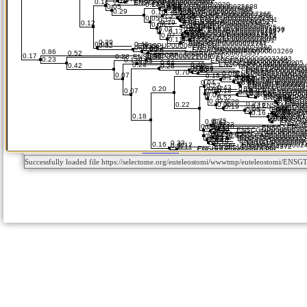
Successfully loaded file https://selectome.org/euteleostomi/wwwtmp/euteleostomi/