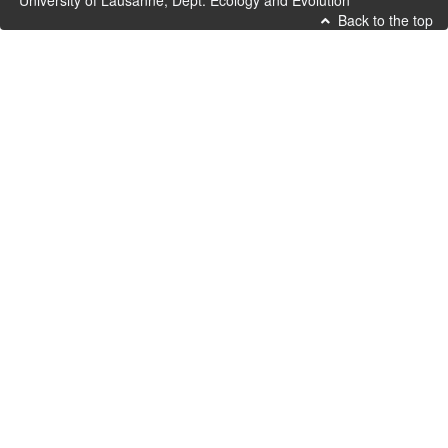
University of Lausanne, Dept. Ecology and Evolution
Back to the top