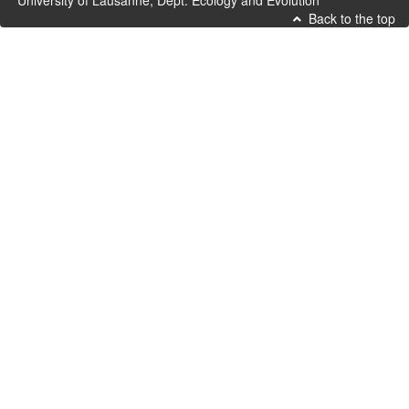
University of Lausanne, Dept. Ecology and Evolution
Back to the top