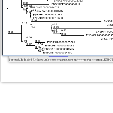
Successfully loaded file https://selectome.org/euteleostomi/wwwtmp/euteleostomi/