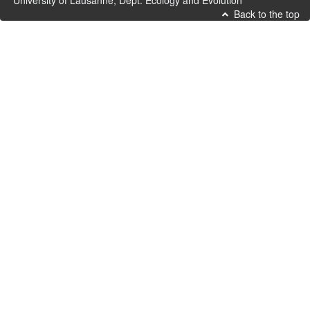
University of Lausanne, Dept. Ecology and Evolution
Back to the top