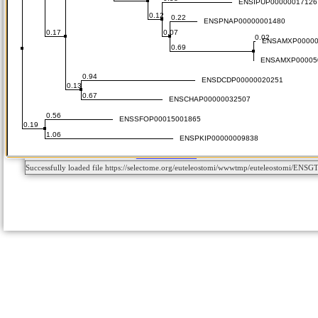
Successfully loaded file https://selectome.org/euteleostomi/wwwtmp/euteleostomi/