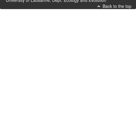
University of Lausanne, Dept. Ecology and Evolution
Back to the top