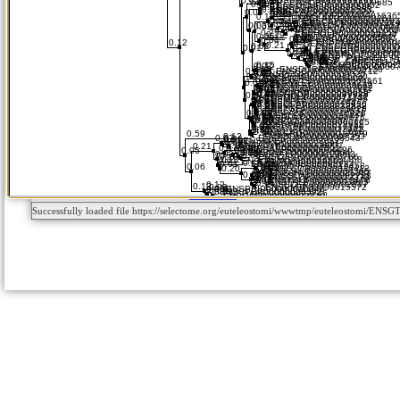
Successfully loaded file https://selectome.org/euteleostomi/wwwtmp/euteleostomi/