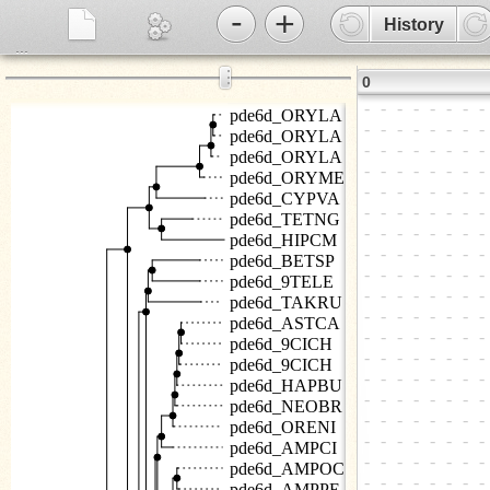
-
+
History
...
⋮
0
pde6d_ORYLA
pde6d_ORYLA
pde6d_ORYLA
pde6d_ORYME
pde6d_CYPVA
pde6d_TETNG
pde6d_HIPCM
pde6d_BETSP
pde6d_9TELE
pde6d_TAKRU
pde6d_ASTCA
pde6d_9CICH
pde6d_9CICH
pde6d_HAPBU
pde6d_NEOBR
pde6d_ORENI
pde6d_AMPCI
pde6d_AMPOC
pde6d_AMPPE