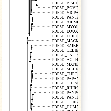
PDE6D_BISBI
PDE6D_BOVIN
PDE6D_VICPA
PDE6D_PANTA
PDE6D_AILME
PDE6D_MYOLU
PDE6D_EQUAS
PDE6D_ERIEU
PDE6D_MACMU
PDE6D_SAIBB
PDE6D_CEBIM
PDE6D_CALJA
PDE6D_AOTNA
PDE6D_MANLE
PDE6D_MACNE
PDE6D_THEGE
PDE6D_PAPAN
PDE6D_CHLSB
PDE6D_RHIRO
PDE6D_PANPA
PDE6D_PANTR
PDE6D_GORGO
PDE6D_HUMAN