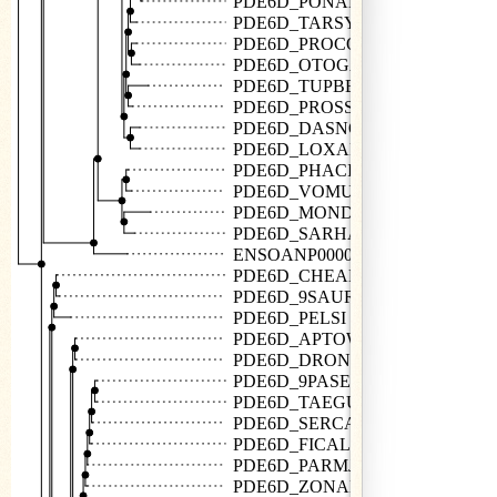
PDE6D_PONAB
PDE6D_TARSY
PDE6D_PROCO
PDE6D_OTOGA
PDE6D_TUPBE
PDE6D_PROSS
PDE6D_DASNO
PDE6D_LOXAF
PDE6D_PHACI
PDE6D_VOMUR
PDE6D_MONDO
PDE6D_SARHA
ENSOANP00000010632
PDE6D_CHEAB
PDE6D_9SAUR
PDE6D_PELSI
PDE6D_APTOW
PDE6D_DRONO
PDE6D_9PASE
PDE6D_TAEGU
PDE6D_SERCA
PDE6D_FICAL
PDE6D_PARMJ
PDE6D_ZONAL