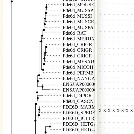
Pde6d_MOUSE
Pde6d_MUSSP
Pde6d_MUSSI
Pde6d_MUSCR
Pde6d_MUSPA
Pde6d_RAT
Pde6d_MERUN
Pde6d_CRIGR
Pde6d_CRIGR
Pde6d_CRIGR
Pde6d_MESAU
Pde6d_MICOH
Pde6d_PERMB
Pde6d_NANGA
ENSJJAP00000022016
ENSJJAP00000007821
Pde6d_DIPOR
Pde6d_CASCN
PDE6D_MARMA
PDE6D_SPEDA
PDE6D_ICTTR
PDE6D_HETGA
PDE6D_HETGA