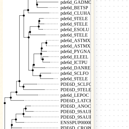
pde6d_GADMO
pde6d_BETSP
pde6d_CLUHA
pde6d_9TELE
pde6d_9TELE
pde6d_ESOLU
pde6d_9TELE
pde6d_ASTMX
pde6d_ASTMX
pde6d_PYGNA
pde6d_ELEEL
pde6d_ICTPU
pde6d_DANRE
pde6d_SCLFO
pde6d_9TELE
PDE6D_SCLFO
PDE6D_9TELE
pde6d_LEPOC
PDE6D_LATCH
PDE6D_ANOCA
PDE6D_9SAUR
PDE6D_9SAUR
ENSSPUP00000015482
PDE6D_CROPO