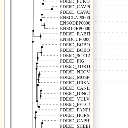
PDE6D_FUKDA
PDE6D_CAVPO
PDE6D_CAVAP
ENSCLAP00000016140
ENSODEP00000009179
ENSODEP00000019206
PDE6D_RABIT
ENSOCUP00000022935
PDE6D_BOBOX
PDE6D_BOBOX
PDE6D_9CETA
PDE6D_PIG
PDE6D_TURTR
PDE6D_NEOVI
PDE6D_MUSPF
PDE6D_URSAM
PDE6D_CANLF
PDE6D_DINGO
PDE6D_VULVU
PDE6D_FELCA
PDE6D_PANPR
⋮
PDE6D_HORSE
PDE6D_CAPHI
PDE6D_SHEEP