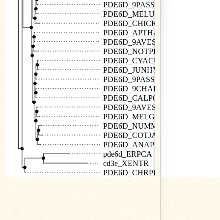
PDE6D_9PASS
PDE6D_MELUD
PDE6D_CHICK
PDE6D_APTHA
PDE6D_9AVES
PDE6D_NOTPE
PDE6D_CYACU
PDE6D_JUNHY
PDE6D_9PASS
PDE6D_9CHAR
PDE6D_CALPG
PDE6D_9AVES
PDE6D_MELGA
PDE6D_NUMME
PDE6D_COTJA
PDE6D_ANAPP
pde6d_ERPCA
cd3e_XENTR
PDE6D_CHRPI