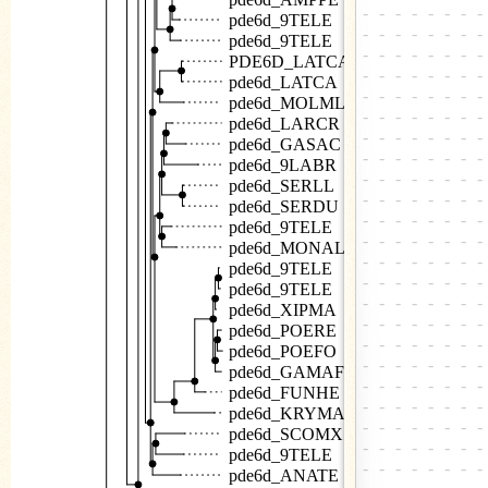
pde6d_9TELE
pde6d_9TELE
PDE6D_LATCA
pde6d_LATCA
pde6d_MOLML
pde6d_LARCR
pde6d_GASAC
pde6d_9LABR
pde6d_SERLL
pde6d_SERDU
pde6d_9TELE
pde6d_MONAL
pde6d_9TELE
pde6d_9TELE
pde6d_XIPMA
pde6d_POERE
pde6d_POEFO
pde6d_GAMAF
pde6d_FUNHE
pde6d_KRYMA
pde6d_SCOMX
pde6d_9TELE
pde6d_ANATE