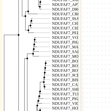
NDUFAF7_APTHA
NDUFAF7_DRONO
NDUFAF7_CROPO
NDUFAF7_9SAUR
NDUFAF7_CHEAB
NDUFAF7_CHRPI
NDUFAF7_PELSI
NDUFAF7_VOMUR
NDUFAF7_PHACI
NDUFAF7_MACEU
NDUFAF7_SARHA
NDUFAF7_MONDO
NDUFAF7_BOBOX
NDUFAF7_BOBOX
NDUFAF7_BOVIN
NDUFAF7_9CETA
NDUFAF7_BISBI
NDUFAF7_CAPHI
NDUFAF7_SHEEP
NDUFAF7_TURTR
NDUFAF7_PIG
NDUFAF7_VICPA
NDUFAF7_HORSE