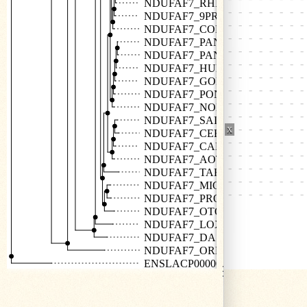
NDUFAF7_RHIBE
NDUFAF7_9PRIM
NDUFAF7_COLAP
NDUFAF7_PANPA
NDUFAF7_PANTR
NDUFAF7_HUMAN
NDUFAF7_GORGO
NDUFAF7_PONAB
NDUFAF7_NOMLE
NDUFAF7_SAIBB
NDUFAF7_CEBIM
NDUFAF7_CALJA
NDUFAF7_AOTNA
NDUFAF7_TARSY
NDUFAF7_MICMU
NDUFAF7_PROCO
NDUFAF7_OTOGA
NDUFAF7_LOXAF
NDUFAF7_DASNO
NDUFAF7_ORNAN
ENSLACP00000014467
⋮