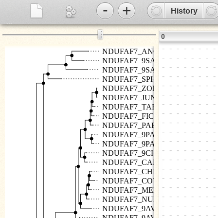
-
+
History
...
⋮
0
NDUFAF7_ANOCA
NDUFAF7_9SAUR
NDUFAF7_9SAUR
NDUFAF7_SPHPU
NDUFAF7_ZONAL
NDUFAF7_JUNHY
NDUFAF7_TAEGU
NDUFAF7_FICAL
NDUFAF7_PARMJ
NDUFAF7_9PASS
NDUFAF7_9PASS
NDUFAF7_9CHAR
NDUFAF7_CALPG
NDUFAF7_CHICK
NDUFAF7_COTJA
NDUFAF7_MELGA
NDUFAF7_NUMME
NDUFAF7_9AVES
NDUFAF7_9AVES