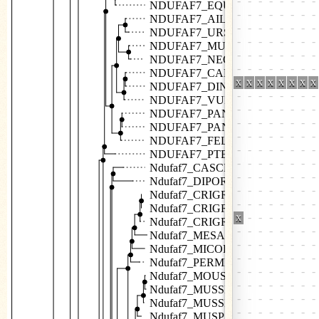
NDUFAF7_EQUAS
NDUFAF7_AILME
NDUFAF7_URSMA
NDUFAF7_MUSPF
NDUFAF7_NEOVI
NDUFAF7_CANLF
NDUFAF7_DINGO
NDUFAF7_VULVU
NDUFAF7_PANTA
NDUFAF7_PANPR
NDUFAF7_FELCA
NDUFAF7_PTEVA
Ndufaf7_CASCN
Ndufaf7_DIPOR
Ndufaf7_CRIGR
Ndufaf7_CRIGR
Ndufaf7_CRIGR
Ndufaf7_MESAU
Ndufaf7_MICOH
Ndufaf7_PERMB
Ndufaf7_MOUSE
Ndufaf7_MUSSP
Ndufaf7_MUSSI
Ndufaf7_MUSPA