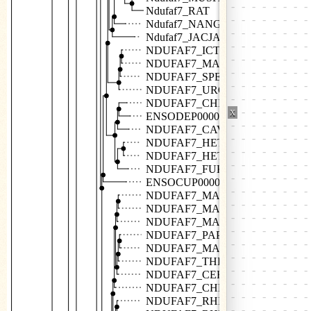
Ndufaf7_RAT
Ndufaf7_NANGA
Ndufaf7_JACJA
NDUFAF7_ICTTR
NDUFAF7_MARMA
NDUFAF7_SPEDA
NDUFAF7_UROPR
NDUFAF7_CHILA
ENSODEP00000014894
NDUFAF7_CAVPO
NDUFAF7_HETGA
NDUFAF7_HETGA
NDUFAF7_FUKDA
ENSOCUP00000006260
NDUFAF7_MACMU
NDUFAF7_MACNE
NDUFAF7_MACFA
NDUFAF7_PAPAN
NDUFAF7_MANLE
NDUFAF7_THEGE
NDUFAF7_CERAT
NDUFAF7_CHLSB
NDUFAF7_RHIRO