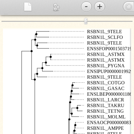
-
+
...
⋮
RSBN1L_9TELE
RSBN1L_SCLFO
RSBN1L_9TELE
ENSSFOP0001503719
RSBN1L_ASTMX
RSBN1L_ASTMX
RSBN1L_PYGNA
ENSIPUP00000019929
RSBN1L_9TELE
RSBN1L_COTGO
RSBN1L_GASAC
ENSLBEP0000001186
RSBN1L_LARCR
RSBN1L_TAKRU
RSBN1L_TETNG
RSBN1L_MOLML
ENSAOCP0000000831
RSBN1L_AMPPE
RSBN1L_9TELE