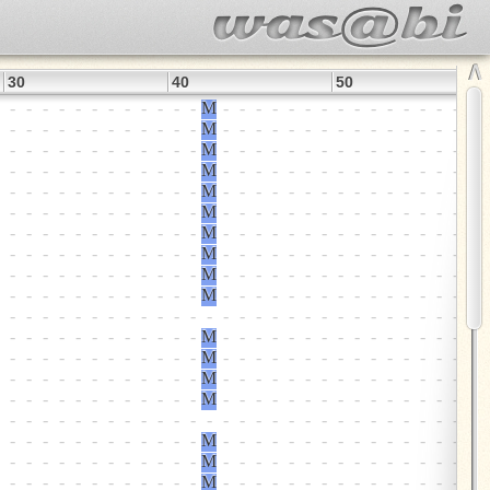
∧
30
40
50