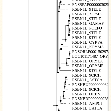
ENSSPAP00000030258
RSBN1L_9TELE
RSBN1L_XIPMA
RSBN1L_9TELE
RSBN1L_GAMAF
RSBN1L_POEFO
RSBN1L_9TELE
RSBN1L_9TELE
RSBN1L_CYPVA
RSBN1L_KRYMA
ENSORLP0001502974
LOC101171487_ORY
RSBN1L_ORYLA
RSBN1L_ORYME
RSBN1L_9TELE
RSBN1L_9CICH
RSBN1L_ASTCA
ENSHBUP0000000822
RSBN1L_9CICH
RSBN1L_ORENI
ENSNBRP0000000283
RSBN1L_AMPCI
RSBN1L_LATCA