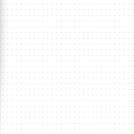
⋮
4
LA
1
8