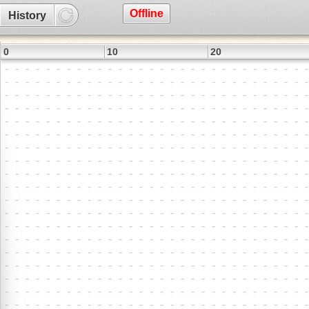
Offline
History
0
10
20
3
9
8