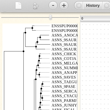
-
+
History
...
⋮
0
ENSSPUP00000010058
ENSSPUP00000002205
ASNS_ANOCA
ASNS_9SAUR
ASNS_9SAUR
ASNS_9SAUR
ASNS_CHICK
ASNS_COTJA
ASNS_MELGA
ASNS_NUMME
ASNS_ANAPP
ASNS_9AVES
ASNS_TAEGU
ASNS_9PASE
ASNS_SERCA
ASNS_CYACU
ASNS_PARMJ
ASNS_JUNHY
ASNS_FICAL