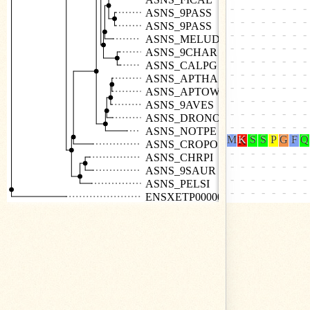
ASNS_9PASS
ASNS_9PASS
ASNS_MELUD
ASNS_9CHAR
ASNS_CALPG
ASNS_APTHA
ASNS_APTOW
ASNS_9AVES
ASNS_DRONO
ASNS_NOTPE
ASNS_CROPO
ASNS_CHRPI
ASNS_9SAUR
ASNS_PELSI
ENSXETP00000002252