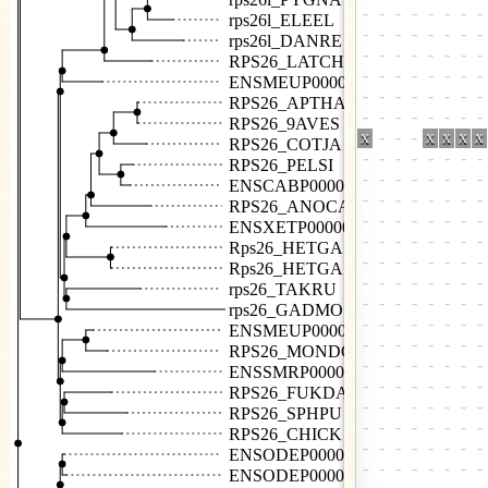
rps26l_ELEEL
rps26l_DANRE
RPS26_LATCH
ENSMEUP00000007602
RPS26_APTHA
RPS26_9AVES
RPS26_COTJA
RPS26_PELSI
ENSCABP00000009224
RPS26_ANOCA
ENSXETP00000053233
Rps26_HETGA
Rps26_HETGA
rps26_TAKRU
rps26_GADMO
ENSMEUP00000001638
RPS26_MONDO
ENSSMRP00000006130
RPS26_FUKDA
RPS26_SPHPU
RPS26_CHICK
ENSODEP00000005010
ENSODEP00000026272