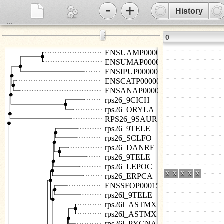
-
+
History
...
⋮
0
ENSUAMP00000029914
ENSUMAP00000018125
ENSIPUP00000034940
ENSCATP00000035034
ENSANAP00000017419
rps26_9CICH
rps26_ORYLA
RPS26_9SAUR
rps26_9TELE
rps26_SCLFO
rps26_DANRE
rps26_9TELE
rps26_LEPOC
rps26_ERPCA
ENSSFOP00015007161
rps26l_9TELE
rps26l_ASTMX
rps26l_ASTMX
rps26l_PYGNA