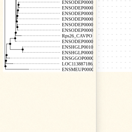
ENSODEP00000026107
ENSODEP00000025718
ENSODEP00000027013
ENSODEP00000026187
ENSODEP00000026646
ENSODEP00000007847
Rps26_CAVPO
ENSODEP00000025761
ENSHGLP00100026581
ENSHGLP00000028295
ENSGGOP00000023672
LOC113887186_BOBOX
ENSMEUP00000014109