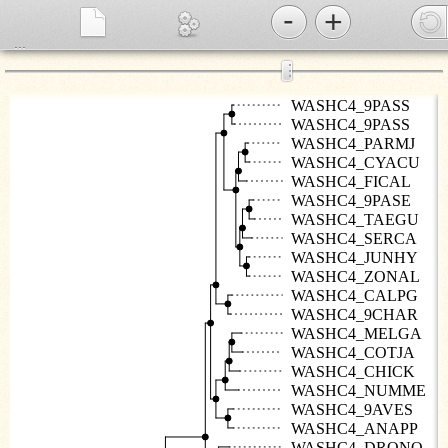
-
+
...
⋮
WASHC4_9PASS
WASHC4_9PASS
WASHC4_PARMJ
WASHC4_CYACU
WASHC4_FICAL
WASHC4_9PASE
WASHC4_TAEGU
WASHC4_SERCA
WASHC4_JUNHY
WASHC4_ZONAL
WASHC4_CALPG
WASHC4_9CHAR
WASHC4_MELGA
WASHC4_COTJA
WASHC4_CHICK
WASHC4_NUMME
WASHC4_9AVES
WASHC4_ANAPP
WASHC4_DRONO