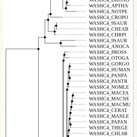
WASHC4_APTHA
WASHC4_NOTPE
WASHC4_CROPO
WASHC4_9SAUR
WASHC4_CHEAB
WASHC4_CHRPI
WASHC4_9SAUR
WASHC4_ANOCA
WASHC4_PROSS
WASHC4_OTOGA
WASHC4_GORGO
WASHC4_HUMAN
WASHC4_PANPA
WASHC4_PANTR
WASHC4_NOMLE
WASHC4_MACFA
WASHC4_MACNE
WASHC4_MACMU
WASHC4_CERAT
WASHC4_MANLE
WASHC4_PAPAN
WASHC4_THEGE
WASHC4_CHLSB