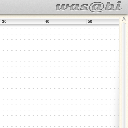
∧
30
40
50