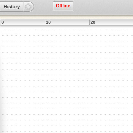
Offline
History
0
10
20