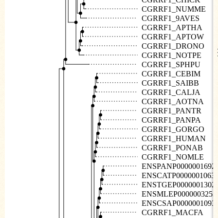
CGRRF1_NUMME
CGRRF1_9AVES
CGRRF1_APTHA
CGRRF1_APTOW
CGRRF1_DRONO
CGRRF1_NOTPE
CGRRF1_SPHPU
CGRRF1_CEBIM
CGRRF1_SAIBB
CGRRF1_CALJA
CGRRF1_AOTNA
CGRRF1_PANTR
CGRRF1_PANPA
CGRRF1_GORGO
CGRRF1_HUMAN
CGRRF1_PONAB
CGRRF1_NOMLE
ENSPANP0000001692
ENSCATP0000001063
ENSTGEP0000001302
ENSMLEP0000003253
ENSCSAP0000001093
CGRRF1_MACFA