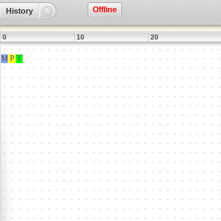
Offline
History
0
10
20