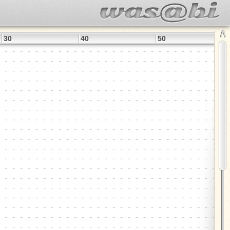
∧
30
40
50