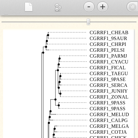
-
+
...
⋮
CGRRF1_CHEAB
CGRRF1_9SAUR
CGRRF1_CHRPI
CGRRF1_PELSI
CGRRF1_PARMJ
CGRRF1_CYACU
CGRRF1_FICAL
CGRRF1_TAEGU
CGRRF1_9PASE
CGRRF1_SERCA
CGRRF1_JUNHY
CGRRF1_ZONAL
CGRRF1_9PASS
CGRRF1_9PASS
CGRRF1_MELUD
CGRRF1_CALPG
CGRRF1_MELGA
CGRRF1_COTJA
CGRRF1_CHICK