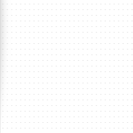
⋮
8
7
8
2
0