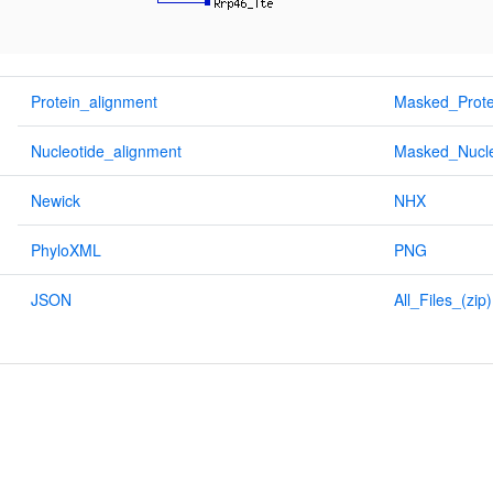
Protein_alignment
Masked_Prote
Nucleotide_alignment
Masked_Nucle
Newick
NHX
PhyloXML
PNG
JSON
All_Files_(zip)