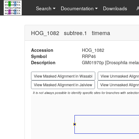
Search
Documentation
Downloads
HOG_1082 subtree.1 timema
Accession
HOG_1082
Symbol
RRP46
Description
GM01970p [Drosophila mela
View Masked Alignment in Wasabi
View Unmasked Align
View Masked Alignment in Jalview
View Unmasked Alignm
It is not always possible to identify specific sites for branches with selecti