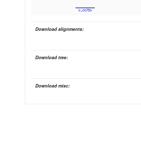
Download alignments:
Download tree:
Download misc: