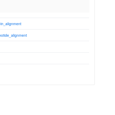
in_alignment
otide_alignment