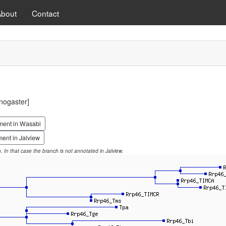
About
Contact
nogaster]
ment in Wasabi
ent in Jalview
on. In that case the branch is not annotated in Jalview.