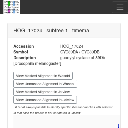
HOG_17024 subtree.1 timema
Accession
HOG_17024
Symbol
GYC89DA / GYC89DB
Description
guanylyl cyclase at 89Db
[Drosophila melanogaster]
View Masked Alignment in Wasabi
View Unmasked Alignment in Wasabi
View Masked Alignment in Jalview
View Unmasked Alignment in Jalview
It is not always possible to identify specific sites for branches with selection.
In that case the branch is not annotated in Jalview.