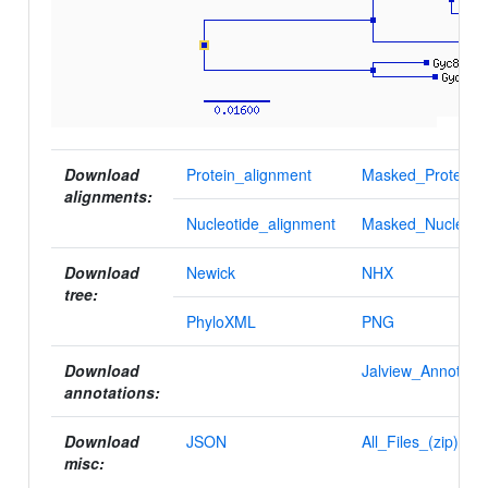
Download
Protein_alignment
Masked_Protein_a
alignments:
Nucleotide_alignment
Masked_Nucleotid
Download
Newick
NHX
tree:
PhyloXML
PNG
Download
Jalview_Annotatio
annotations:
Download
JSON
All_Files_(zip)
misc: