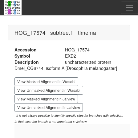
HOG_17574 subtree.1 timema
Accession
HOG_17574
Symbol
EXD2
Description
uncharacterized protein
Dmel_CG6744, isoform A [Drosophila melanogaster]
View Masked Alignment in Wasabi
View Unmasked Alignment in Wasabi
View Masked Alignment in Jalview
View Unmasked Alignment in Jalview
It is not always possible to identify specific sites for branches with selection.
In that case the branch is not annotated in Jalview.