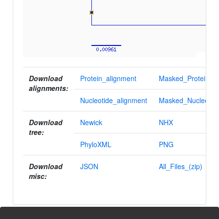
Download
Protein_alignment
Masked_Protein_al
alignments:
Nucleotide_alignment
Masked_Nucleotid
Download
Newick
NHX
tree:
PhyloXML
PNG
Download
JSON
All_Files_(zip)
misc: