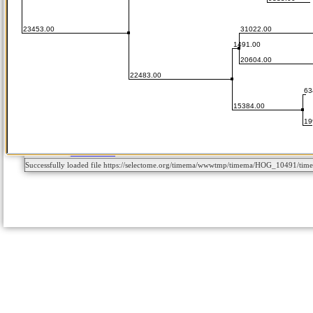
Successfully loaded file https://selectome.org/timema/wwwtmp/timema/HOG_10491/t