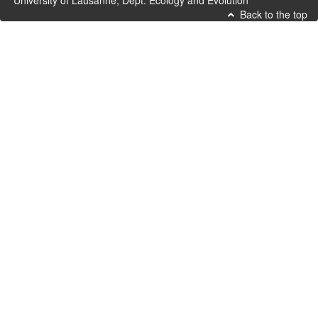
University of Lausanne, Dept. Ecology and Evolution
Back to the top