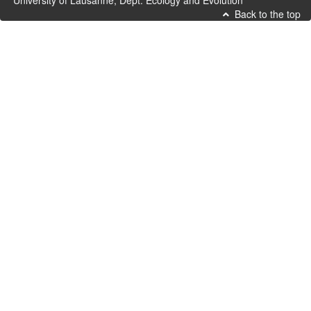
University of Lausanne, Dept. Ecology and Evolution
Back to the top