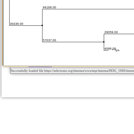
Successfully loaded file https://selectome.org/timema/wwwtmp/timema/HOG_1060/tim