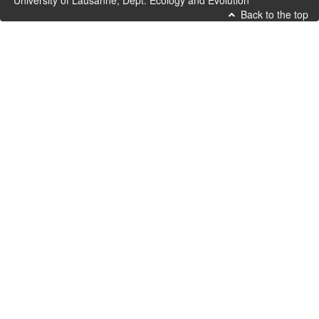
University of Lausanne, Dept. Ecology and Evolution
Back to the top