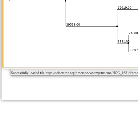
Successfully loaded file https://selectome.org/timema/wwwtmp/timema/HOG_16514/ti