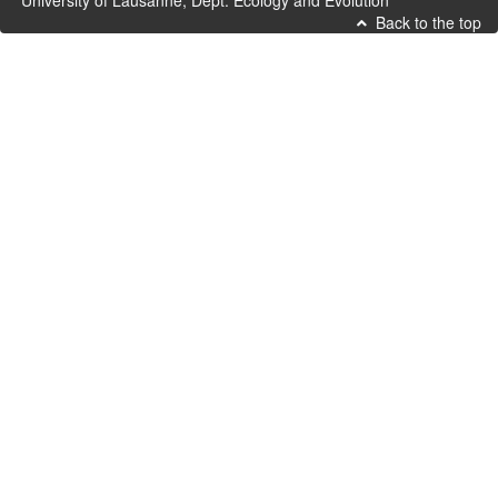
University of Lausanne, Dept. Ecology and Evolution
Back to the top