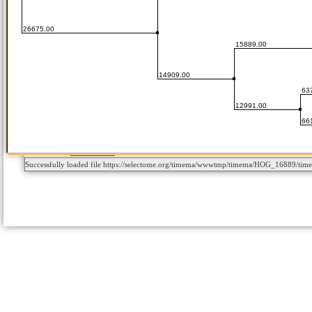
Successfully loaded file https://selectome.org/timema/wwwtmp/timema/HOG_16889/t