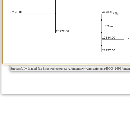
Successfully loaded file https://selectome.org/timema/wwwtmp/timema/HOG_1699/tim