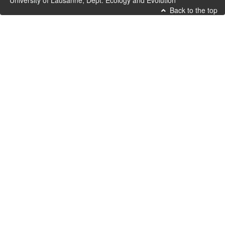
University of Lausanne, Dept. Ecology and Evolution
Back to the top