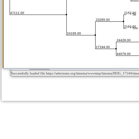
Successfully loaded file https://selectome.org/timema/wwwtmp/timema/HOG_17144/t