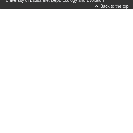
University of Lausanne, Dept. Ecology and Evolution
Back to the top