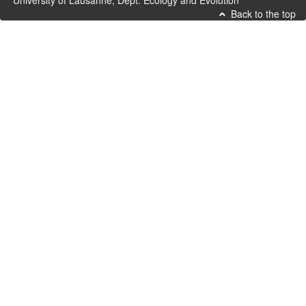
University of Lausanne, Dept. Ecology and Evolution
Back to the top