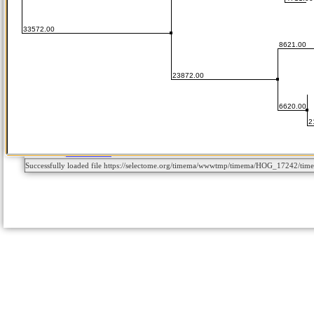
Successfully loaded file https://selectome.org/timema/wwwtmp/timema/HOG_17242/ti