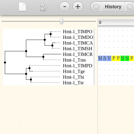
-
+
History
...
⋮
0
Hmt-1_TIMPO
Hmt-1_TIMDO
Hmt-1_TIMCA
Hmt-1_TIMSH
Hmt-1_TIMCR
Hmt-1_Tms
Hmt-1_TIMPD
Hmt-1_Tge
Hmt-1_Tbi
Hmt-1_Tte