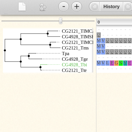
-
+
History
...
⋮
0
CG2121_TIMCA
CG4928_TIMSH
CG2121_TIMCR
CG2121_Tms
Tpa
CG4928_Tge
CG4928_Tbi
CG2121_Tte