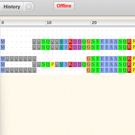
Offline
History
0
10
20