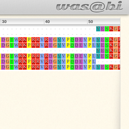
30
40
50