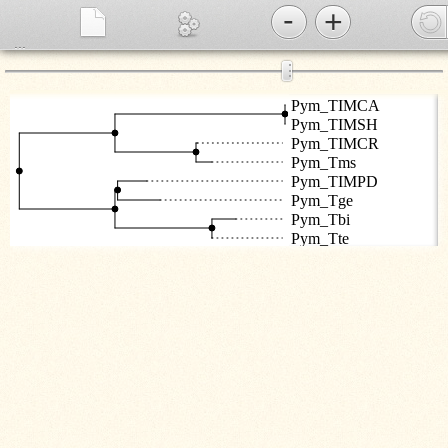
-
+
...
⋮
Pym_TIMCA
Pym_TIMSH
Pym_TIMCR
Pym_Tms
Pym_TIMPD
Pym_Tge
Pym_Tbi
Pym_Tte