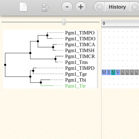
-
+
History
...
⋮
0
Pgm1_TIMPO
Pgm1_TIMDO
Pgm1_TIMCA
Pgm1_TIMSH
Pgm1_TIMCR
Pgm1_Tms
Pgm1_TIMPD
Pgm1_Tge
Pgm1_Tbi
Pgm1_Tte