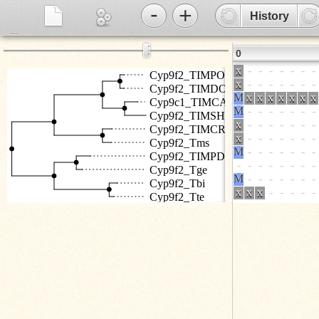
-
+
History
...
⋮
0
Cyp9f2_TIMPO
Cyp9f2_TIMDO
Cyp9c1_TIMCA
Cyp9f2_TIMSH
Cyp9f2_TIMCR
Cyp9f2_Tms
Cyp9f2_TIMPD
Cyp9f2_Tge
Cyp9f2_Tbi
Cyp9f2_Tte