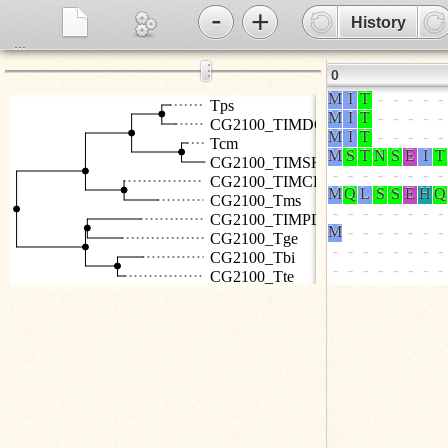
-
+
History
...
⋮
0
Tps
CG2100_TIMDO
Tcm
CG2100_TIMSH
CG2100_TIMCR
CG2100_Tms
CG2100_TIMPD
CG2100_Tge
CG2100_Tbi
CG2100_Tte