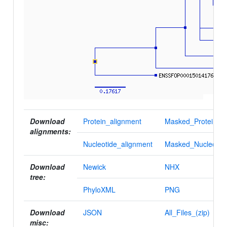
Download
Protein_alignment
Masked_Protein_al
alignments:
Nucleotide_alignment
Masked_Nucleotid
Download
Newick
NHX
tree:
PhyloXML
PNG
Download
JSON
All_Files_(zip)
misc: