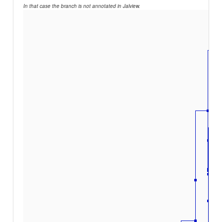
In that case the branch is not annotated in Jalview.