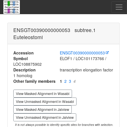
ENSGT00390000000053 subtree.1
Euteleostomi
Accession
ENSGT00390000000053
Symbol
ELOF1 / LOC101173766 /
LOC108875902
Description
transcription elongation factor
1 homolog
Other family members
1
2
3
4
View Masked Alignment in Wasabi
View Unmasked Alignment in Wasabi
View Masked Alignment in Jalview
View Unmasked Alignment in Jalview
It is not always possible to identify specific sites for branches with selection.