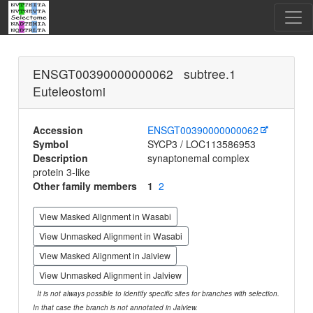
ENSGT00390000000062 subtree.1
Euteleostomi
Accession
ENSGT00390000000062
Symbol
SYCP3 / LOC113586953
Description
synaptonemal complex
protein 3-like
Other family members
1
2
View Masked Alignment in Wasabi
View Unmasked Alignment in Wasabi
View Masked Alignment in Jalview
View Unmasked Alignment in Jalview
It is not always possible to identify specific sites for branches with selection.
In that case the branch is not annotated in Jalview.