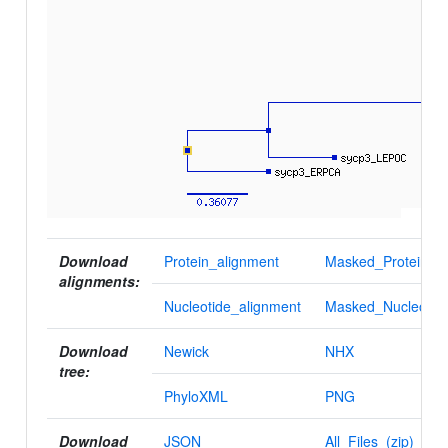
Download
Protein_alignment
Masked_Protein_al
alignments:
Nucleotide_alignment
Masked_Nucleotid
Download
Newick
NHX
tree:
PhyloXML
PNG
Download
JSON
All_Files_(zip)