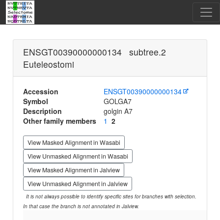
ENSGT00390000000134 subtree.2
Euteleostomi
Accession
ENSGT00390000000134
Symbol
GOLGA7
Description
golgin A7
Other family members
1
2
View Masked Alignment in Wasabi
View Unmasked Alignment in Wasabi
View Masked Alignment in Jalview
View Unmasked Alignment in Jalview
It is not always possible to identify specific sites for branches with selection.
In that case the branch is not annotated in Jalview.