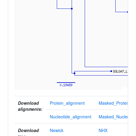
Download
Protein_alignment
Masked_Protein_al
alignments:
Nucleotide_alignment
Masked_Nucleotid
Download
Newick
NHX