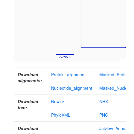
Download
Protein_alignment
Masked_Protein_a
alignments:
Nucleotide_alignment
Masked_Nucleotid
Download
Newick
NHX
tree:
PhyloXML
PNG
Download
Jalview_Annotatio