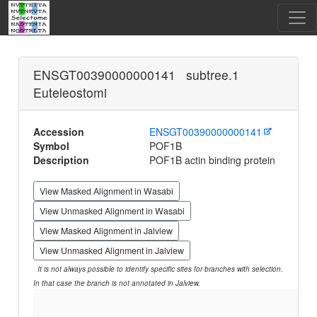
ENSGT00390000000141 subtree.1
Euteleostomi
Accession
ENSGT00390000000141
Symbol
POF1B
Description
POF1B actin binding protein
View Masked Alignment in Wasabi
View Unmasked Alignment in Wasabi
View Masked Alignment in Jalview
View Unmasked Alignment in Jalview
It is not always possible to identify specific sites for branches with selection.
In that case the branch is not annotated in Jalview.