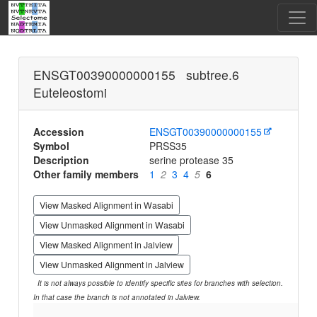
ENSGT00390000000155 subtree.6
Euteleostomi
Accession
ENSGT00390000000155
Symbol
PRSS35
Description
serine protease 35
Other family members
1
2
3
4
5
6
View Masked Alignment in Wasabi
View Unmasked Alignment in Wasabi
View Masked Alignment in Jalview
View Unmasked Alignment in Jalview
It is not always possible to identify specific sites for branches with selection.
In that case the branch is not annotated in Jalview.