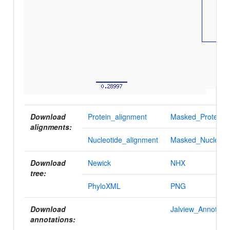
Download
Protein_alignment
Masked_Protein_a
alignments:
Nucleotide_alignment
Masked_Nucleotid
Download
Newick
NHX
tree:
PhyloXML
PNG
Download
Jalview_Annotatio
annotations: