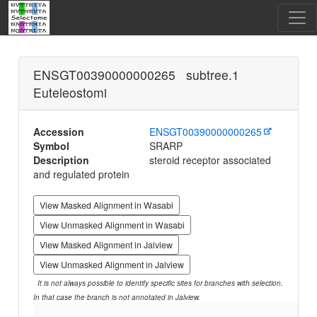
ENSGT00390000000265 subtree.1
Euteleostomi
Accession
ENSGT00390000000265
Symbol
SRARP
Description
steroid receptor associated
and regulated protein
View Masked Alignment in Wasabi
View Unmasked Alignment in Wasabi
View Masked Alignment in Jalview
View Unmasked Alignment in Jalview
It is not always possible to identify specific sites for branches with selection.
In that case the branch is not annotated in Jalview.