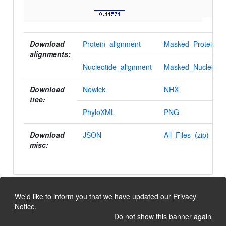
Download
Protein_alignment
Masked_Protein_al
alignments:
Nucleotide_alignment
Masked_Nucleotid
Download
Newick
NHX
tree:
PhyloXML
PNG
Download
JSON
All_Files_(zip)
misc:
We'd like to inform you that we have updated our
Privacy
Notice
.
Do not show this banner again
University of Lausanne, Dept. Ecology and Evolution