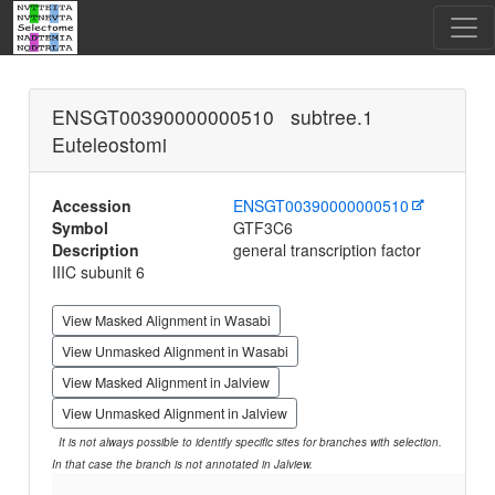
ENSGT00390000000510 subtree.1
Euteleostomi
Accession
ENSGT00390000000510
Symbol
GTF3C6
Description
general transcription factor
IIIC subunit 6
View Masked Alignment in Wasabi
View Unmasked Alignment in Wasabi
View Masked Alignment in Jalview
View Unmasked Alignment in Jalview
It is not always possible to identify specific sites for branches with selection.
In that case the branch is not annotated in Jalview.