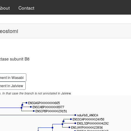
About
Contact
eostomi
tase subunit B8
ment in Wasabi
ent in Jalview
on. In that case the branch is not annotated in Jalview.