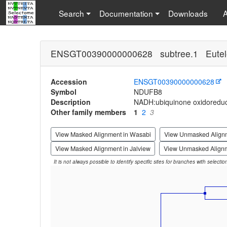
Search
Documentation
Downloads
ENSGT00390000000628 subtree.1 Eutel
Accession
ENSGT00390000000628
Symbol
NDUFB8
Description
NADH:ubiquinone oxidoreduc
Other family members
1
2
3
View Masked Alignment in Wasabi
View Unmasked Align
View Masked Alignment in Jalview
View Unmasked Alignm
It is not always possible to identify specific sites for branches with selecti