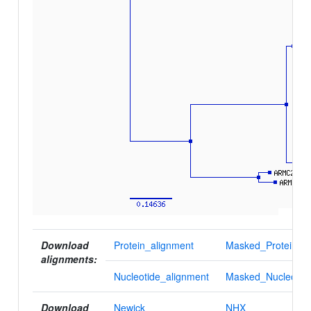
Download
Protein_alignment
Masked_Protein_al
alignments:
Nucleotide_alignment
Masked_Nucleotid
Download
Newick
NHX