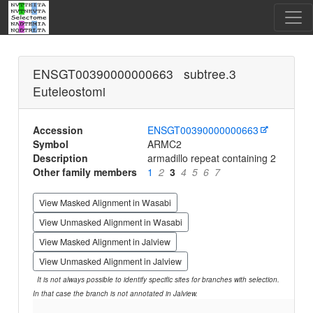
ENSGT00390000000663 subtree.3
Euteleostomi
Accession
ENSGT00390000000663
Symbol
ARMC2
Description
armadillo repeat containing 2
Other family members
1
2
3
4
5
6
7
View Masked Alignment in Wasabi
View Unmasked Alignment in Wasabi
View Masked Alignment in Jalview
View Unmasked Alignment in Jalview
It is not always possible to identify specific sites for branches with selection.
In that case the branch is not annotated in Jalview.