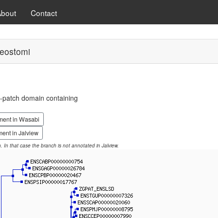
About
Contact
eostomi
-patch domain containing
ment in Wasabi
ent in Jalview
on. In that case the branch is not annotated in Jalview.