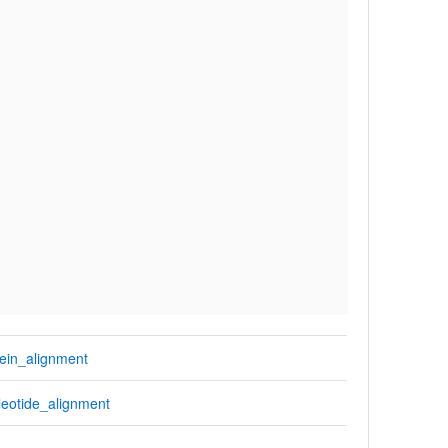
ein_alignment
eotide_alignment