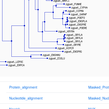
Protein_alignment
Masked_Prot
Nucleotide_alignment
Masked_Nucl