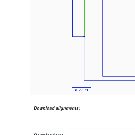
Download alignments: