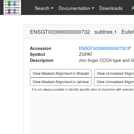
Search
Documentation
Downloads
ENSGT00390000000732 subtree.1 Eutel
Accession
ENSGT00390000000732
Symbol
ZGPAT
Description
zinc finger CCCH-type and G
View Masked Alignment in Wasabi
View Unmasked Align
View Masked Alignment in Jalview
View Unmasked Alignm
It is not always possible to identify specific sites for branches with selecti