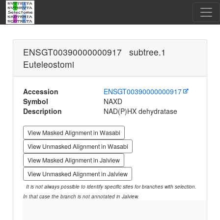
ENSGT00390000000917 subtree.1
Euteleostomi
Accession
ENSGT00390000000917
Symbol
NAXD
Description
NAD(P)HX dehydratase
View Masked Alignment in Wasabi
View Unmasked Alignment in Wasabi
View Masked Alignment in Jalview
View Unmasked Alignment in Jalview
It is not always possible to identify specific sites for branches with selection.
In that case the branch is not annotated in Jalview.