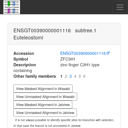
ENSGT00390000001116 subtree.1
Euteleostomi
Accession
ENSGT00390000001116
Symbol
ZFC3H1
Description
zinc finger C3H1-type
containing
Other family members
1
2
3
4
5
6
View Masked Alignment in Wasabi
View Unmasked Alignment in Wasabi
View Masked Alignment in Jalview
View Unmasked Alignment in Jalview
It is not always possible to identify specific sites for branches with selection.
In that case the branch is not annotated in Jalview.