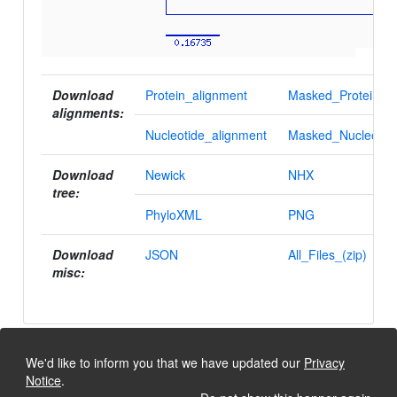
Download
Protein_alignment
Masked_Protein_al
alignments:
Nucleotide_alignment
Masked_Nucleotid
Download
Newick
NHX
tree:
PhyloXML
PNG
Download
JSON
All_Files_(zip)
misc:
We'd like to inform you that we have updated our
Privacy
Notice
.