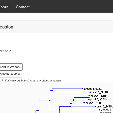
About
Contact
eostomi
erase 5
ment in Wasabi
ent in Jalview
on. In that case the branch is not annotated in Jalview.