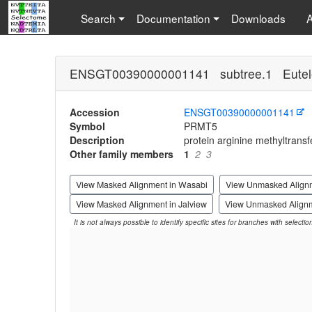
Search
Documentation
Downloads
ENSGT00390000001141 subtree.1 Eutel
Accession
ENSGT00390000001141
Symbol
PRMT5
Description
protein arginine methyltransf
Other family members
1
2
3
View Masked Alignment in Wasabi
View Unmasked Align
View Masked Alignment in Jalview
View Unmasked Alignm
It is not always possible to identify specific sites for branches with selecti