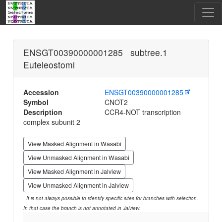
ENSGT00390000001285 subtree.1
Euteleostomi
Accession
ENSGT00390000001285
Symbol
CNOT2
Description
CCR4-NOT transcription
complex subunit 2
View Masked Alignment in Wasabi
View Unmasked Alignment in Wasabi
View Masked Alignment in Jalview
View Unmasked Alignment in Jalview
It is not always possible to identify specific sites for branches with selection.
In that case the branch is not annotated in Jalview.