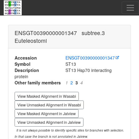
ENSGT00390000001347 subtree.3
Euteleostomi
Accession
ENSGT00390000001347
Symbol
ST13
Description
ST13 Hsp70 interacting
protein
Other family members
1
2
3
4
View Masked Alignment in Wasabi
View Unmasked Alignment in Wasabi
View Masked Alignment in Jalview
View Unmasked Alignment in Jalview
It is not always possible to identify specific sites for branches with selection.
In that case the branch is not annotated in Jalview.