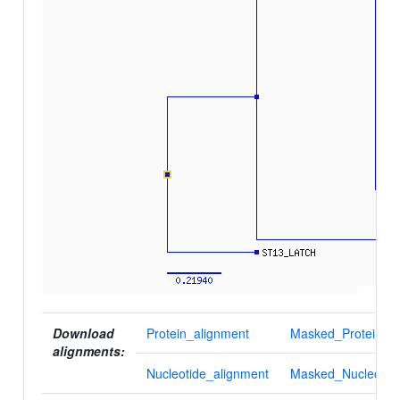
Download
Protein_alignment
Masked_Protein_al
alignments:
Nucleotide_alignment
Masked_Nucleotid