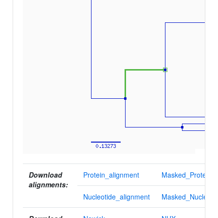
Download
Protein_alignment
Masked_Protein_a
alignments:
Nucleotide_alignment
Masked_Nucleotid