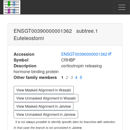
ENSGT00390000001362 subtree.1
Euteleostomi
Accession
ENSGT00390000001362
Symbol
CRHBP
Description
corticotropin releasing
hormone binding protein
Other family members
1
2
3
4
5
View Masked Alignment in Wasabi
View Unmasked Alignment in Wasabi
View Masked Alignment in Jalview
View Unmasked Alignment in Jalview
It is not always possible to identify specific sites for branches with selection.
In that case the branch is not annotated in Jalview.