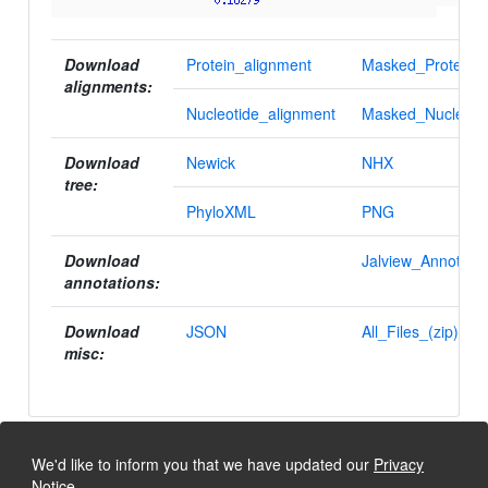
Download
Protein_alignment
Masked_Protein_a
alignments:
Nucleotide_alignment
Masked_Nucleotid
Download
Newick
NHX
tree:
PhyloXML
PNG
Download
Jalview_Annotatio
annotations:
Download
JSON
All_Files_(zip)
misc:
We'd like to inform you that we have updated our
Privacy
Notice
.