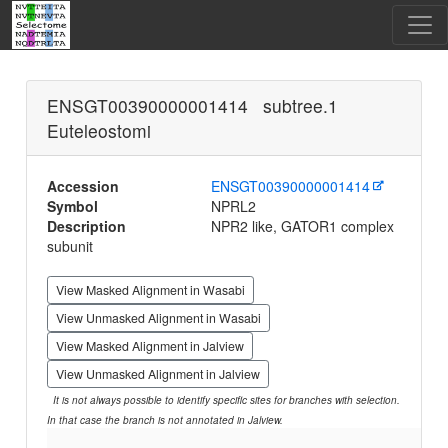
ENSGT00390000001414 subtree.1
Euteleostomi
Accession
ENSGT00390000001414
Symbol
NPRL2
Description
NPR2 like, GATOR1 complex
subunit
View Masked Alignment in Wasabi
View Unmasked Alignment in Wasabi
View Masked Alignment in Jalview
View Unmasked Alignment in Jalview
It is not always possible to identify specific sites for branches with selection.
In that case the branch is not annotated in Jalview.