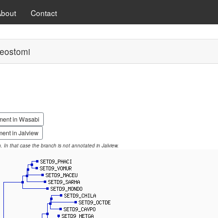
About
Contact
eostomi
ment in Wasabi
ent in Jalview
on. In that case the branch is not annotated in Jalview.