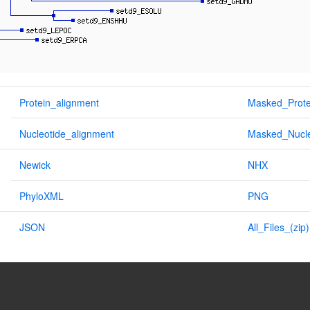
Protein_alignment
Masked_Prote
Nucleotide_alignment
Masked_Nucle
Newick
NHX
PhyloXML
PNG
JSON
All_Files_(zip)