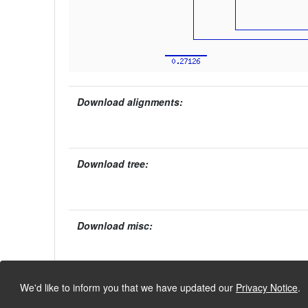
Download alignments:
Download tree:
Download misc:
We'd like to inform you that we have updated our
Privacy Notice
.
University of Lausanne, Dept. Ecology and Evolution