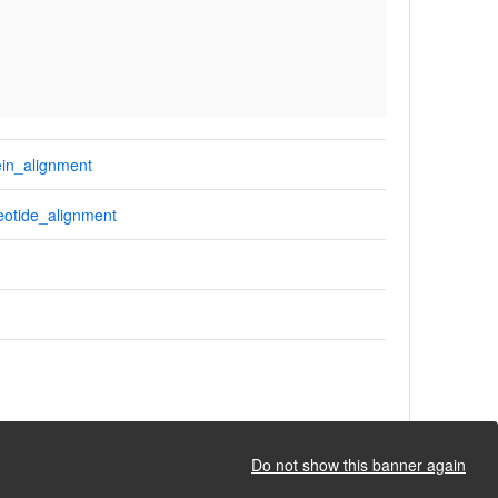
in_alignment
otide_alignment
Do not show this banner again
Back to the top