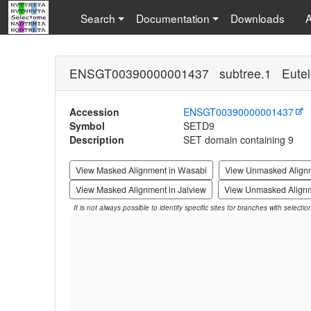
Search
Documentation
Downloads
ENSGT00390000001437 subtree.1 Eutel
Accession
ENSGT00390000001437
Symbol
SETD9
Description
SET domain containing 9
View Masked Alignment in Wasabi
View Unmasked Align
View Masked Alignment in Jalview
View Unmasked Alignm
It is not always possible to identify specific sites for branches with selecti