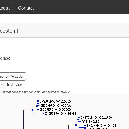
About
Contact
eostomi
merase
ment in Wasabi
ent in Jalview
on. In that case the branch is not annotated in Jalview.