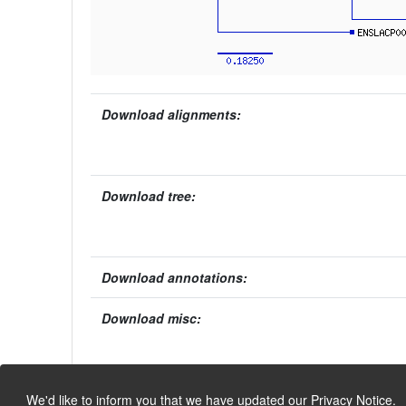
Download alignments:
Download tree:
Download annotations:
Download misc:
We'd like to inform you that we have updated our
Privacy Notice
.