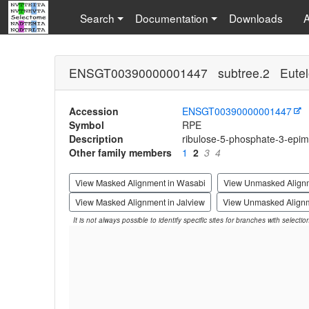
Search
Documentation
Downloads
ENSGT00390000001447 subtree.2 Eutel
Accession
ENSGT00390000001447
Symbol
RPE
Description
ribulose-5-phosphate-3-epi
Other family members
1
2
3
4
View Masked Alignment in Wasabi
View Unmasked Align
View Masked Alignment in Jalview
View Unmasked Alignm
It is not always possible to identify specific sites for branches with selecti