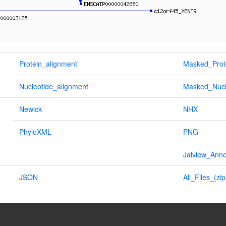
Protein_alignment
Masked_Prot
Nucleotide_alignment
Masked_Nucl
Newick
NHX
PhyloXML
PNG
Jalview_Anno
JSON
All_Files_(zip