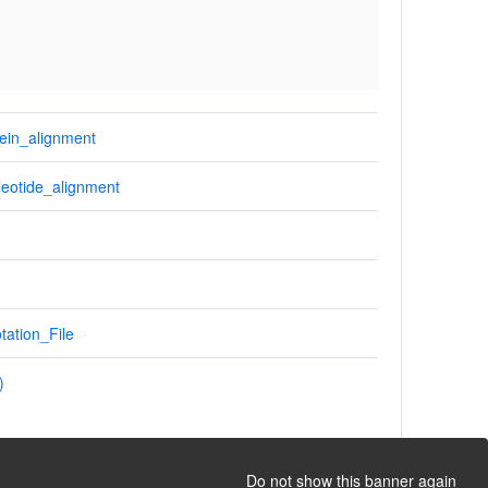
ein_alignment
eotide_alignment
tation_File
)
Do not show this banner again