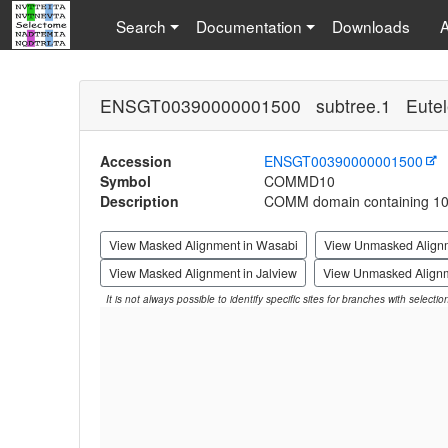
Search
Documentation
Downloads
ENSGT00390000001500 subtree.1 Eutel
Accession
ENSGT00390000001500
Symbol
COMMD10
Description
COMM domain containing 1
View Masked Alignment in Wasabi
View Unmasked Align
View Masked Alignment in Jalview
View Unmasked Alignm
It is not always possible to identify specific sites for branches with selecti