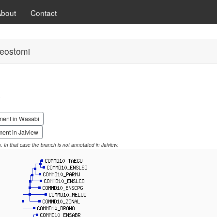
About
Contact
eostomi
0
ment in Wasabi
ent in Jalview
on. In that case the branch is not annotated in Jalview.