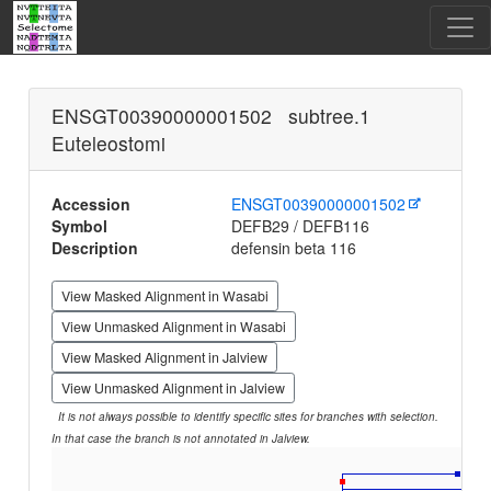
ENSGT00390000001502 subtree.1
Euteleostomi
Accession
ENSGT00390000001502
Symbol
DEFB29 / DEFB116
Description
defensin beta 116
View Masked Alignment in Wasabi
View Unmasked Alignment in Wasabi
View Masked Alignment in Jalview
View Unmasked Alignment in Jalview
It is not always possible to identify specific sites for branches with selection.
In that case the branch is not annotated in Jalview.